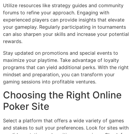
Utilize resources like strategy guides and community
forums to refine your approach. Engaging with
experienced players can provide insights that elevate
your gameplay. Regularly participating in tournaments
can also sharpen your skills and increase your potential
rewards.
Stay updated on promotions and special events to
maximize your playtime. Take advantage of loyalty
programs that can yield additional perks. With the right
mindset and preparation, you can transform your
gaming sessions into profitable ventures.
Choosing the Right Online
Poker Site
Select a platform that offers a wide variety of games
and stakes to suit your preferences. Look for sites with