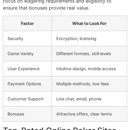
Focus on wagering requirements and eligibility to
ensure that bonuses provide real value.
Factor
What to Look For
Security
Encryption, licensing
Game Variety
Different formats, skill levels
User Experience
Intuitive design, mobile access
Payment Options
Multiple methods, low fees
Customer Support
Live chat, email, phone
Bonuses
Attractive offers, clear terms