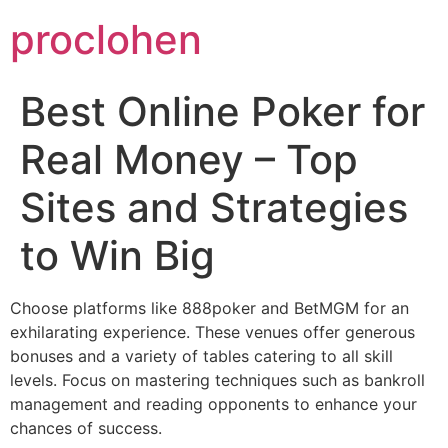
Skip
proclohen
to
content
Best Online Poker for
Real Money – Top
Sites and Strategies
to Win Big
Choose platforms like 888poker and BetMGM for an
exhilarating experience. These venues offer generous
bonuses and a variety of tables catering to all skill
levels. Focus on mastering techniques such as bankroll
management and reading opponents to enhance your
chances of success.