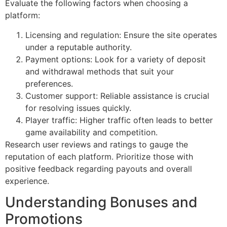
Evaluate the following factors when choosing a
platform:
Licensing and regulation: Ensure the site operates
under a reputable authority.
Payment options: Look for a variety of deposit
and withdrawal methods that suit your
preferences.
Customer support: Reliable assistance is crucial
for resolving issues quickly.
Player traffic: Higher traffic often leads to better
game availability and competition.
Research user reviews and ratings to gauge the
reputation of each platform. Prioritize those with
positive feedback regarding payouts and overall
experience.
Understanding Bonuses and
Promotions