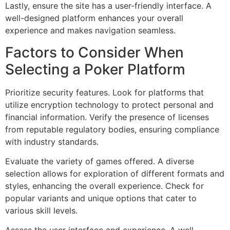
Lastly, ensure the site has a user-friendly interface. A
well-designed platform enhances your overall
experience and makes navigation seamless.
Factors to Consider When
Selecting a Poker Platform
Prioritize security features. Look for platforms that
utilize encryption technology to protect personal and
financial information. Verify the presence of licenses
from reputable regulatory bodies, ensuring compliance
with industry standards.
Evaluate the variety of games offered. A diverse
selection allows for exploration of different formats and
styles, enhancing the overall experience. Check for
popular variants and unique options that cater to
various skill levels.