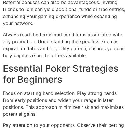
Referral bonuses can also be advantageous. Inviting
friends to join can yield additional funds or free entries,
enhancing your gaming experience while expanding
your network.
Always read the terms and conditions associated with
any promotion. Understanding the specifics, such as
expiration dates and eligibility criteria, ensures you can
fully capitalize on the offers available.
Essential Poker Strategies
for Beginners
Focus on starting hand selection. Play strong hands
from early positions and widen your range in later
positions. This approach minimizes risk and maximizes
potential gains.
Pay attention to your opponents. Observe their betting