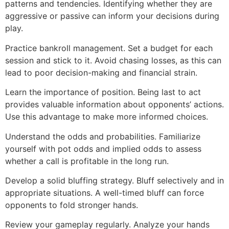
patterns and tendencies. Identifying whether they are
aggressive or passive can inform your decisions during
play.
Practice bankroll management. Set a budget for each
session and stick to it. Avoid chasing losses, as this can
lead to poor decision-making and financial strain.
Learn the importance of position. Being last to act
provides valuable information about opponents’ actions.
Use this advantage to make more informed choices.
Understand the odds and probabilities. Familiarize
yourself with pot odds and implied odds to assess
whether a call is profitable in the long run.
Develop a solid bluffing strategy. Bluff selectively and in
appropriate situations. A well-timed bluff can force
opponents to fold stronger hands.
Review your gameplay regularly. Analyze your hands