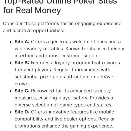
Top-Rated Online Poker Sites
for Real Money
Consider these platforms for an engaging experience
and lucrative opportunities:
Site A:
Offers a generous welcome bonus and a
wide variety of tables. Known for its user-friendly
interface and robust customer support.
Site B:
Features a loyalty program that rewards
frequent players. Regular tournaments with
substantial prize pools attract a competitive
crowd.
Site C:
Renowned for its advanced security
measures, ensuring player safety. Provides a
diverse selection of game types and stakes.
Site D:
Offers innovative features like mobile
compatibility and live dealer options. Regular
promotions enhance the gaming experience.