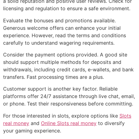
a solid reputation and positive user reviews. Check for
licensing and regulation to ensure a safe environment.
Evaluate the bonuses and promotions available.
Generous welcome offers can enhance your initial
experience. However, read the terms and conditions
carefully to understand wagering requirements.
Consider the payment options provided. A good site
should support multiple methods for deposits and
withdrawals, including credit cards, e-wallets, and bank
transfers. Fast processing times are a plus.
Customer support is another key factor. Reliable
platforms offer 24/7 assistance through live chat, email,
or phone. Test their responsiveness before committing.
For those interested in slots, explore options like
Slots
real money
and
Online Slots real money
to diversify
your gaming experience.