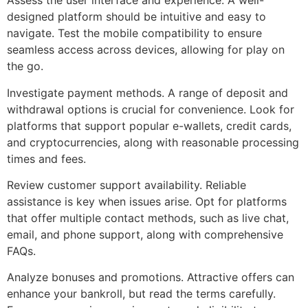
Assess the user interface and experience. A well-
designed platform should be intuitive and easy to
navigate. Test the mobile compatibility to ensure
seamless access across devices, allowing for play on
the go.
Investigate payment methods. A range of deposit and
withdrawal options is crucial for convenience. Look for
platforms that support popular e-wallets, credit cards,
and cryptocurrencies, along with reasonable processing
times and fees.
Review customer support availability. Reliable
assistance is key when issues arise. Opt for platforms
that offer multiple contact methods, such as live chat,
email, and phone support, along with comprehensive
FAQs.
Analyze bonuses and promotions. Attractive offers can
enhance your bankroll, but read the terms carefully.