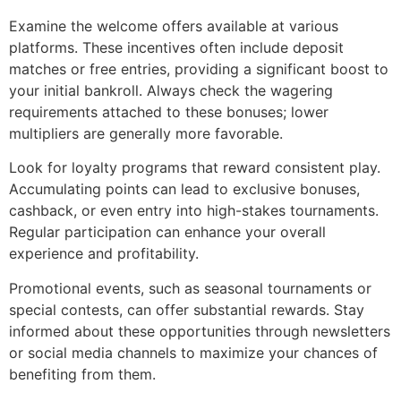
Examine the welcome offers available at various
platforms. These incentives often include deposit
matches or free entries, providing a significant boost to
your initial bankroll. Always check the wagering
requirements attached to these bonuses; lower
multipliers are generally more favorable.
Look for loyalty programs that reward consistent play.
Accumulating points can lead to exclusive bonuses,
cashback, or even entry into high-stakes tournaments.
Regular participation can enhance your overall
experience and profitability.
Promotional events, such as seasonal tournaments or
special contests, can offer substantial rewards. Stay
informed about these opportunities through newsletters
or social media channels to maximize your chances of
benefiting from them.