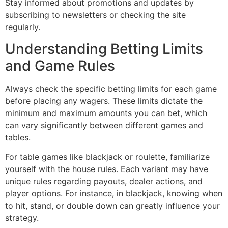
Stay informed about promotions and updates by
subscribing to newsletters or checking the site
regularly.
Understanding Betting Limits
and Game Rules
Always check the specific betting limits for each game
before placing any wagers. These limits dictate the
minimum and maximum amounts you can bet, which
can vary significantly between different games and
tables.
For table games like blackjack or roulette, familiarize
yourself with the house rules. Each variant may have
unique rules regarding payouts, dealer actions, and
player options. For instance, in blackjack, knowing when
to hit, stand, or double down can greatly influence your
strategy.