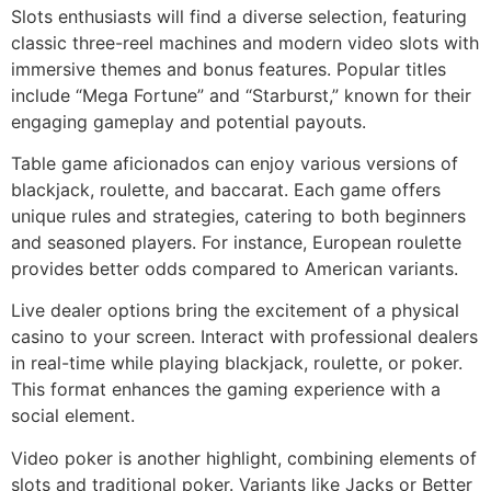
Slots enthusiasts will find a diverse selection, featuring
classic three-reel machines and modern video slots with
immersive themes and bonus features. Popular titles
include “Mega Fortune” and “Starburst,” known for their
engaging gameplay and potential payouts.
Table game aficionados can enjoy various versions of
blackjack, roulette, and baccarat. Each game offers
unique rules and strategies, catering to both beginners
and seasoned players. For instance, European roulette
provides better odds compared to American variants.
Live dealer options bring the excitement of a physical
casino to your screen. Interact with professional dealers
in real-time while playing blackjack, roulette, or poker.
This format enhances the gaming experience with a
social element.
Video poker is another highlight, combining elements of
slots and traditional poker. Variants like Jacks or Better