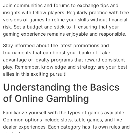
Join communities and forums to exchange tips and
insights with fellow players. Regularly practice with free
versions of games to refine your skills without financial
risk. Set a budget and stick to it, ensuring that your
gaming experience remains enjoyable and responsible.
Stay informed about the latest promotions and
tournaments that can boost your bankroll. Take
advantage of loyalty programs that reward consistent
play. Remember, knowledge and strategy are your best
allies in this exciting pursuit!
Understanding the Basics
of Online Gambling
Familiarize yourself with the types of games available.
Common options include slots, table games, and live
dealer experiences. Each category has its own rules and