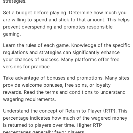
strategies.
Set a budget before playing. Determine how much you
are willing to spend and stick to that amount. This helps
prevent overspending and promotes responsible
gaming.
Learn the rules of each game. Knowledge of the specific
regulations and strategies can significantly enhance
your chances of success. Many platforms offer free
versions for practice.
Take advantage of bonuses and promotions. Many sites
provide welcome bonuses, free spins, or loyalty
rewards. Read the terms and conditions to understand
wagering requirements.
Understand the concept of Return to Player (RTP). This
percentage indicates how much of the wagered money
is returned to players over time. Higher RTP
percentages generally favor players.