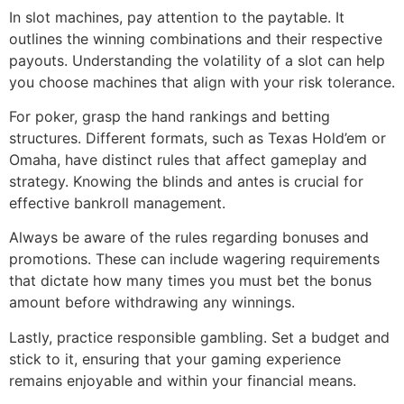
In slot machines, pay attention to the paytable. It
outlines the winning combinations and their respective
payouts. Understanding the volatility of a slot can help
you choose machines that align with your risk tolerance.
For poker, grasp the hand rankings and betting
structures. Different formats, such as Texas Hold’em or
Omaha, have distinct rules that affect gameplay and
strategy. Knowing the blinds and antes is crucial for
effective bankroll management.
Always be aware of the rules regarding bonuses and
promotions. These can include wagering requirements
that dictate how many times you must bet the bonus
amount before withdrawing any winnings.
Lastly, practice responsible gambling. Set a budget and
stick to it, ensuring that your gaming experience
remains enjoyable and within your financial means.