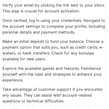
Verify your email by clicking the link sent to your inbox.
This step is crucial for account activation.
Once verified, log in using your credentials. Navigate to
the account settings to complete your profile, including
personal details and payment methods.
Make an initial deposit to fund your balance. Choose a
payment option that suits you, such as credit cards, e-
wallets, or bank transfers. Check for any bonuses
available for new users.
Explore the available games and features. Familiarize
yourself with the rules and strategies to enhance your
experience.
Take advantage of customer support if you encounter
any issues. They can assist with account-related
questions or technical difficulties.