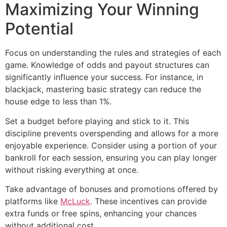
Maximizing Your Winning
Potential
Focus on understanding the rules and strategies of each
game. Knowledge of odds and payout structures can
significantly influence your success. For instance, in
blackjack, mastering basic strategy can reduce the
house edge to less than 1%.
Set a budget before playing and stick to it. This
discipline prevents overspending and allows for a more
enjoyable experience. Consider using a portion of your
bankroll for each session, ensuring you can play longer
without risking everything at once.
Take advantage of bonuses and promotions offered by
platforms like
McLuck
. These incentives can provide
extra funds or free spins, enhancing your chances
without additional cost.