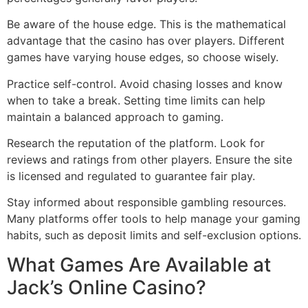
Be aware of the house edge. This is the mathematical
advantage that the casino has over players. Different
games have varying house edges, so choose wisely.
Practice self-control. Avoid chasing losses and know
when to take a break. Setting time limits can help
maintain a balanced approach to gaming.
Research the reputation of the platform. Look for
reviews and ratings from other players. Ensure the site
is licensed and regulated to guarantee fair play.
Stay informed about responsible gambling resources.
Many platforms offer tools to help manage your gaming
habits, such as deposit limits and self-exclusion options.
What Games Are Available at
Jack’s Online Casino?