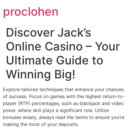
Skip
proclohen
to
content
Discover Jack’s
Online Casino – Your
Ultimate Guide to
Winning Big!
Explore tailored techniques that enhance your chances
of success. Focus on games with the highest return-to-
player (RTP) percentages, such as blackjack and video
poker, where skill plays a significant role. Utilize
bonuses wisely; always read the terms to ensure you’re
making the most of your deposits.