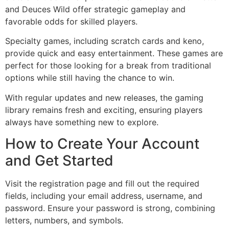
and Deuces Wild offer strategic gameplay and
favorable odds for skilled players.
Specialty games, including scratch cards and keno,
provide quick and easy entertainment. These games are
perfect for those looking for a break from traditional
options while still having the chance to win.
With regular updates and new releases, the gaming
library remains fresh and exciting, ensuring players
always have something new to explore.
How to Create Your Account
and Get Started
Visit the registration page and fill out the required
fields, including your email address, username, and
password. Ensure your password is strong, combining
letters, numbers, and symbols.