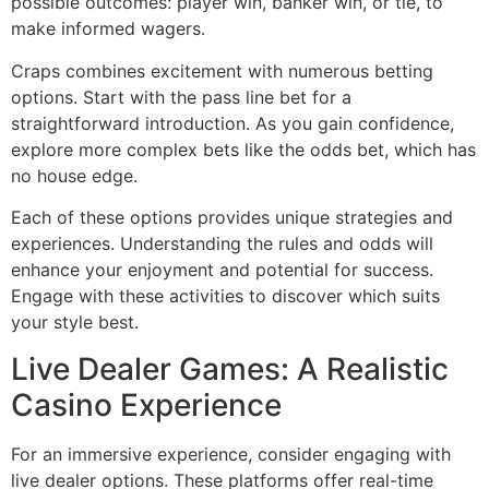
possible outcomes: player win, banker win, or tie, to
make informed wagers.
Craps combines excitement with numerous betting
options. Start with the pass line bet for a
straightforward introduction. As you gain confidence,
explore more complex bets like the odds bet, which has
no house edge.
Each of these options provides unique strategies and
experiences. Understanding the rules and odds will
enhance your enjoyment and potential for success.
Engage with these activities to discover which suits
your style best.
Live Dealer Games: A Realistic
Casino Experience
For an immersive experience, consider engaging with
live dealer options. These platforms offer real-time