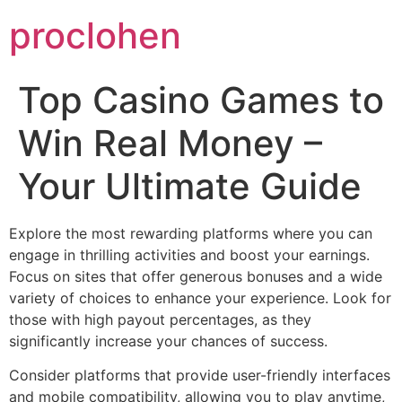
Skip
proclohen
to
content
Top Casino Games to
Win Real Money –
Your Ultimate Guide
Explore the most rewarding platforms where you can
engage in thrilling activities and boost your earnings.
Focus on sites that offer generous bonuses and a wide
variety of choices to enhance your experience. Look for
those with high payout percentages, as they
significantly increase your chances of success.
Consider platforms that provide user-friendly interfaces
and mobile compatibility, allowing you to play anytime,