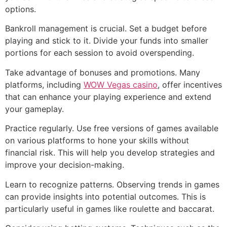
options.
Bankroll management is crucial. Set a budget before
playing and stick to it. Divide your funds into smaller
portions for each session to avoid overspending.
Take advantage of bonuses and promotions. Many
platforms, including
WOW Vegas casino
, offer incentives
that can enhance your playing experience and extend
your gameplay.
Practice regularly. Use free versions of games available
on various platforms to hone your skills without
financial risk. This will help you develop strategies and
improve your decision-making.
Learn to recognize patterns. Observing trends in games
can provide insights into potential outcomes. This is
particularly useful in games like roulette and baccarat.