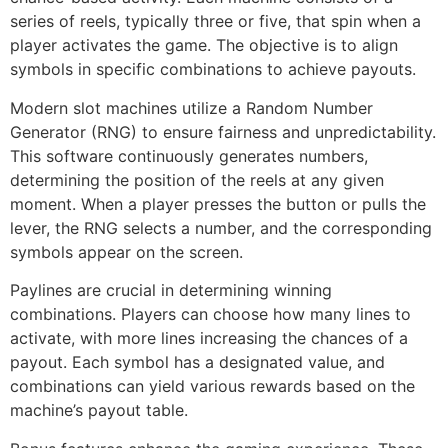
series of reels, typically three or five, that spin when a
player activates the game. The objective is to align
symbols in specific combinations to achieve payouts.
Modern slot machines utilize a Random Number
Generator (RNG) to ensure fairness and unpredictability.
This software continuously generates numbers,
determining the position of the reels at any given
moment. When a player presses the button or pulls the
lever, the RNG selects a number, and the corresponding
symbols appear on the screen.
Paylines are crucial in determining winning
combinations. Players can choose how many lines to
activate, with more lines increasing the chances of a
payout. Each symbol has a designated value, and
combinations can yield various rewards based on the
machine’s payout table.