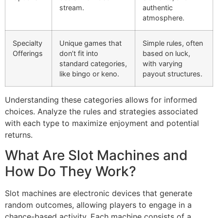
stream.
authentic
atmosphere.
Specialty
Unique games that
Simple rules, often
Offerings
don’t fit into
based on luck,
standard categories,
with varying
like bingo or keno.
payout structures.
Understanding these categories allows for informed
choices. Analyze the rules and strategies associated
with each type to maximize enjoyment and potential
returns.
What Are Slot Machines and
How Do They Work?
Slot machines are electronic devices that generate
random outcomes, allowing players to engage in a
chance-based activity. Each machine consists of a