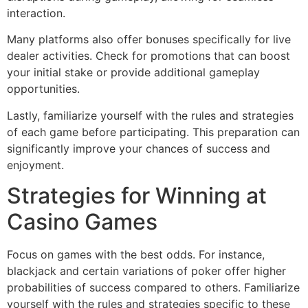
interaction.
Many platforms also offer bonuses specifically for live
dealer activities. Check for promotions that can boost
your initial stake or provide additional gameplay
opportunities.
Lastly, familiarize yourself with the rules and strategies
of each game before participating. This preparation can
significantly improve your chances of success and
enjoyment.
Strategies for Winning at
Casino Games
Focus on games with the best odds. For instance,
blackjack and certain variations of poker offer higher
probabilities of success compared to others. Familiarize
yourself with the rules and strategies specific to these