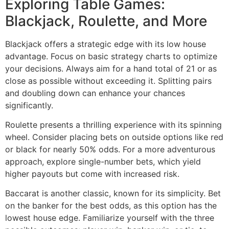
Exploring Table Games:
Blackjack, Roulette, and More
Blackjack offers a strategic edge with its low house
advantage. Focus on basic strategy charts to optimize
your decisions. Always aim for a hand total of 21 or as
close as possible without exceeding it. Splitting pairs
and doubling down can enhance your chances
significantly.
Roulette presents a thrilling experience with its spinning
wheel. Consider placing bets on outside options like red
or black for nearly 50% odds. For a more adventurous
approach, explore single-number bets, which yield
higher payouts but come with increased risk.
Baccarat is another classic, known for its simplicity. Bet
on the banker for the best odds, as this option has the
lowest house edge. Familiarize yourself with the three