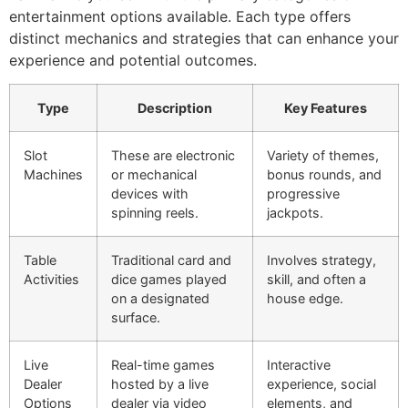
entertainment options available. Each type offers
distinct mechanics and strategies that can enhance your
experience and potential outcomes.
Type
Description
Key Features
Slot
These are electronic
Variety of themes,
Machines
or mechanical
bonus rounds, and
devices with
progressive
spinning reels.
jackpots.
Table
Traditional card and
Involves strategy,
Activities
dice games played
skill, and often a
on a designated
house edge.
surface.
Live
Real-time games
Interactive
Dealer
hosted by a live
experience, social
Options
dealer via video
elements, and