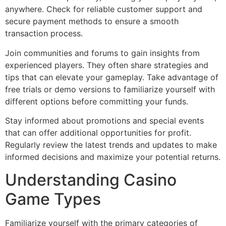
anywhere. Check for reliable customer support and
secure payment methods to ensure a smooth
transaction process.
Join communities and forums to gain insights from
experienced players. They often share strategies and
tips that can elevate your gameplay. Take advantage of
free trials or demo versions to familiarize yourself with
different options before committing your funds.
Stay informed about promotions and special events
that can offer additional opportunities for profit.
Regularly review the latest trends and updates to make
informed decisions and maximize your potential returns.
Understanding Casino
Game Types
Familiarize yourself with the primary categories of