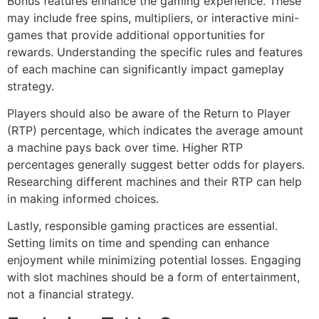
Bonus features enhance the gaming experience. These
may include free spins, multipliers, or interactive mini-
games that provide additional opportunities for
rewards. Understanding the specific rules and features
of each machine can significantly impact gameplay
strategy.
Players should also be aware of the Return to Player
(RTP) percentage, which indicates the average amount
a machine pays back over time. Higher RTP
percentages generally suggest better odds for players.
Researching different machines and their RTP can help
in making informed choices.
Lastly, responsible gaming practices are essential.
Setting limits on time and spending can enhance
enjoyment while minimizing potential losses. Engaging
with slot machines should be a form of entertainment,
not a financial strategy.