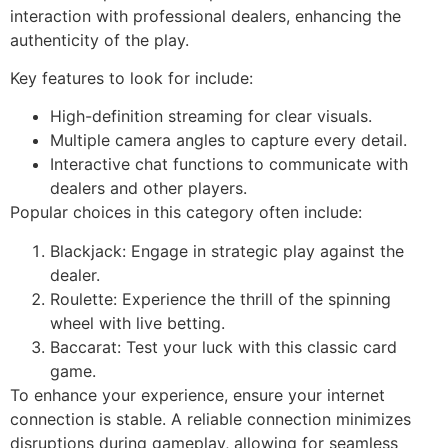
interaction with professional dealers, enhancing the
authenticity of the play.
Key features to look for include:
High-definition streaming for clear visuals.
Multiple camera angles to capture every detail.
Interactive chat functions to communicate with
dealers and other players.
Popular choices in this category often include:
Blackjack: Engage in strategic play against the
dealer.
Roulette: Experience the thrill of the spinning
wheel with live betting.
Baccarat: Test your luck with this classic card
game.
To enhance your experience, ensure your internet
connection is stable. A reliable connection minimizes
disruptions during gameplay, allowing for seamless